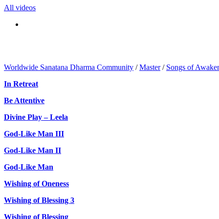
All videos
Worldwide Sanatana Dharma Community
/
Master
/
Songs of Awake
In Retreat
Be Attentive
Divine Play – Leela
God-Like Man III
God-Like Man II
God-Like Man
Wishing of Oneness
Wishing of Blessing 3
Wishing of Blessing