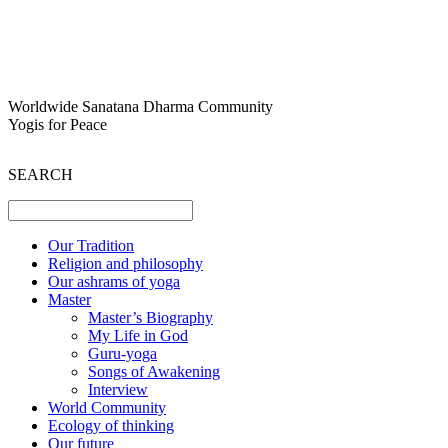
Worldwide Sanatana Dharma Community
Yogis for Peace
SEARCH
Our Tradition
Religion and philosophy
Our ashrams of yoga
Master
Master’s Biography
My Life in God
Guru-yoga
Songs of Awakening
Interview
World Community
Ecology of thinking
Our future