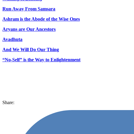
Run Away From Samsara
Ashram is the Abode of the Wise Ones
Aryans are Our Ancestors
Avadhuta
And We Will Do Our Thing
“No-Self” is the Way to Enlightenment
Share: