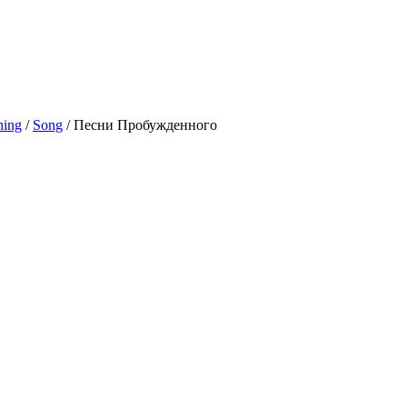
ning
/
Song
/
Песни Пробужденного