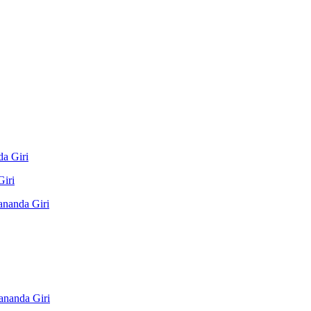
a Giri
Giri
ananda Giri
ananda Giri