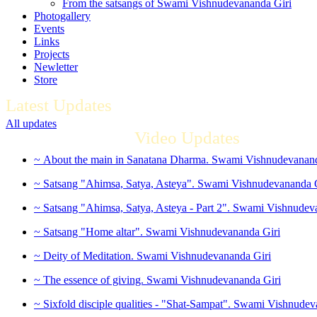
From the satsangs of Swami Vishnudevananda Giri
Photogallery
Events
Links
Projects
Newletter
Store
Latest Updates
All updates
Video Updates
~ About the main in Sanatana Dharma. Swami Vishnudevanand
~ Satsang "Ahimsa, Satya, Asteya". Swami Vishnudevananda 
~ Satsang "Ahimsa, Satya, Asteya - Part 2". Swami Vishnudev
~ Satsang "Home altar". Swami Vishnudevananda Giri
~ Deity of Meditation. Swami Vishnudevananda Giri
~ The essence of giving. Swami Vishnudevananda Giri
~ Sixfold disciple qualities - "Shat-Sampat". Swami Vishnudev