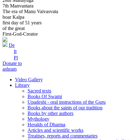
28th Mahayuga
7th Manvantara
The era of Manu Vaivasvata
boar Kalpa
first day of 51 years
of the great
First-God-Creator
De
It
Pl
Donate to
ashram
Video Gallery
Library
Sacred texts
Books Of Swami
Upadeshi - oral instructions of the Guru
Books about the saints of our tradition
Books by other authors
Mythology
Heralds of Dharma
Articles and scientific works
Treatises, reports and commentaries