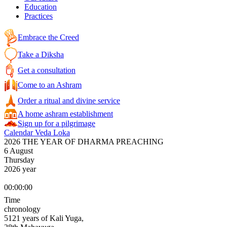
Education
Practices
Embrace the Creed
Take a Diksha
Get a consultation
Come to an Ashram
Order a ritual and divine service
A home ashram establishment
Sign up for a pilgrimage
Calendar Veda Loka
2026 THE YEAR OF DHARMA PREACHING
6 August
Thursday
2026 year
00:00:00
Time
chronology
5121 years of Kali Yuga,