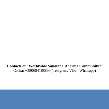
Contacts of "Worldwide Sanatana Dharma Community":
Omkar +380684188899 (Telegram, Viber, Whatsapp)