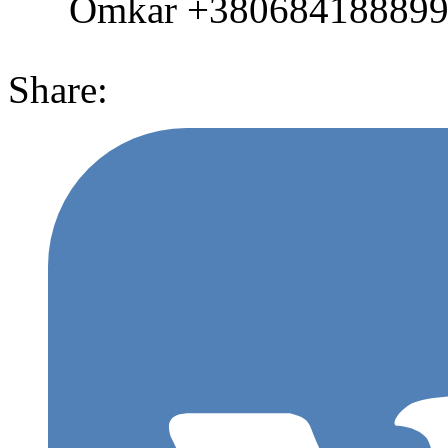
Omkar +380684188899 (
Share: