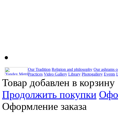
Our Tradition
Religion and philosophy
Our ashrams o
Practices
Video Gallery
Library
Photogallery
Events
Товар добавлен в корзину
Продолжить покупки
Офо
Оформление заказа