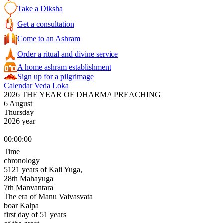
Take a Diksha
Get a consultation
Come to an Ashram
Order a ritual and divine service
A home ashram establishment
Sign up for a pilgrimage
Calendar Veda Loka
2026 THE YEAR OF DHARMA PREACHING
6 August
Thursday
2026 year
00:00:00
Time
chronology
5121 years of Kali Yuga,
28th Mahayuga
7th Manvantara
The era of Manu Vaivasvata
boar Kalpa
first day of 51 years