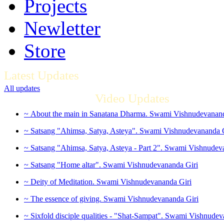
Projects
Newletter
Store
Latest Updates
All updates
Video Updates
~ About the main in Sanatana Dharma. Swami Vishnudevanand
~ Satsang "Ahimsa, Satya, Asteya". Swami Vishnudevananda 
~ Satsang "Ahimsa, Satya, Asteya - Part 2". Swami Vishnudev
~ Satsang "Home altar". Swami Vishnudevananda Giri
~ Deity of Meditation. Swami Vishnudevananda Giri
~ The essence of giving. Swami Vishnudevananda Giri
~ Sixfold disciple qualities - "Shat-Sampat". Swami Vishnudev