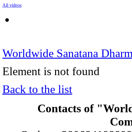
All videos
Worldwide Sanatana Dhar
Element is not found
Back to the list
Contacts of "Wor
Com