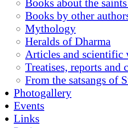
Books about the saints 
Books by other author
Mythology
Heralds of Dharma
Articles and scientific
Treatises, reports and
From the satsangs of
Photogallery
Events
Links