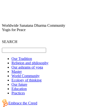
Worldwide Sanatana Dharma Community
Yogis for Peace
SEARCH
Our Tradition
Religion and philosophy
Our ashrams of yoga
Master
World Community
Ecology of thinking
Our future
Education
Practices
Embrace the Creed