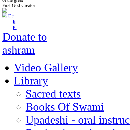
of the great
First-God-Creator
De
It
Pl
Donate to
ashram
Video Gallery
Library
Sacred texts
Books Of Swami
Upadeshi - oral instru