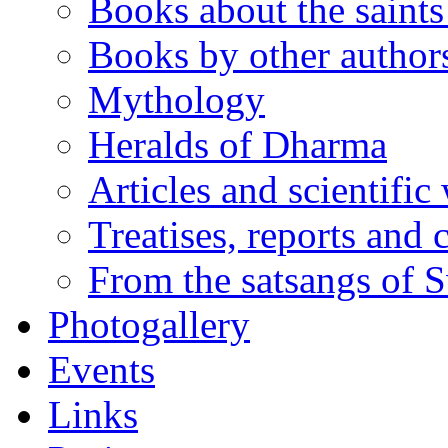
Books about the saints 
Books by other author
Mythology
Heralds of Dharma
Articles and scientific
Treatises, reports and
From the satsangs of
Photogallery
Events
Links