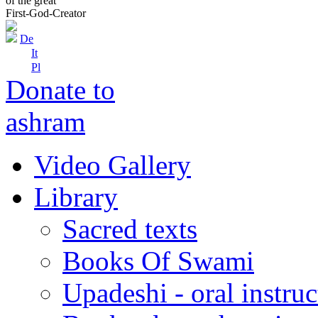
of the great
First-God-Creator
De
It
Pl
Donate to
ashram
Video Gallery
Library
Sacred texts
Books Of Swami
Upadeshi - oral instru