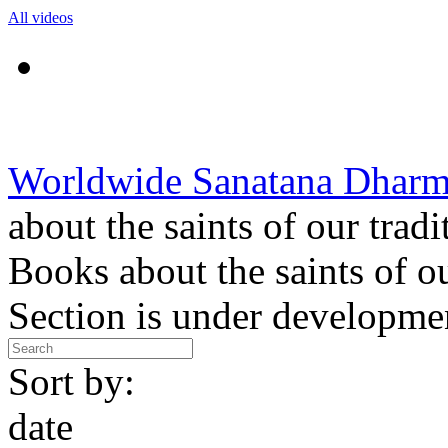
All videos
Worldwide Sanatana Dhar
about the saints of our tradi
Books about the saints of ou
Section is under developme
Sort by:
date