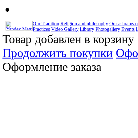
Our Tradition
Religion and philosophy
Our ashrams o
Practices
Video Gallery
Library
Photogallery
Events
Товар добавлен в корзину
Продолжить покупки
Офо
Оформление заказа