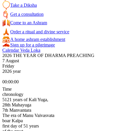
Take a Diksha
Get a consultation
Come to an Ashram
Order a ritual and divine service
A home ashram establishment
Sign up for a pilgrimage
Calendar Veda Loka
2026 THE YEAR OF DHARMA PREACHING
7 August
Friday
2026 year
00:00:00
Time
chronology
5121 years of Kali Yuga,
28th Mahayuga
7th Manvantara
The era of Manu Vaivasvata
boar Kalpa
first day of 51 years