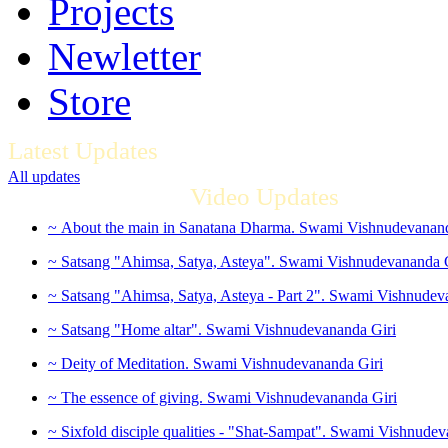
Projects
Newletter
Store
Latest Updates
All updates
Video Updates
~ About the main in Sanatana Dharma. Swami Vishnudevanand
~ Satsang "Ahimsa, Satya, Asteya". Swami Vishnudevananda 
~ Satsang "Ahimsa, Satya, Asteya - Part 2". Swami Vishnudev
~ Satsang "Home altar". Swami Vishnudevananda Giri
~ Deity of Meditation. Swami Vishnudevananda Giri
~ The essence of giving. Swami Vishnudevananda Giri
~ Sixfold disciple qualities - "Shat-Sampat". Swami Vishnudev