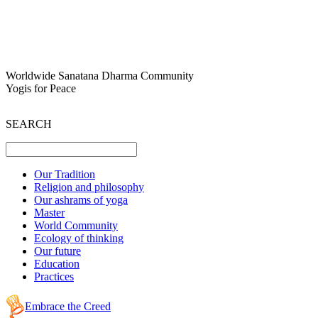
Worldwide Sanatana Dharma Community
Yogis for Peace
SEARCH
Our Tradition
Religion and philosophy
Our ashrams of yoga
Master
World Community
Ecology of thinking
Our future
Education
Practices
Embrace the Creed