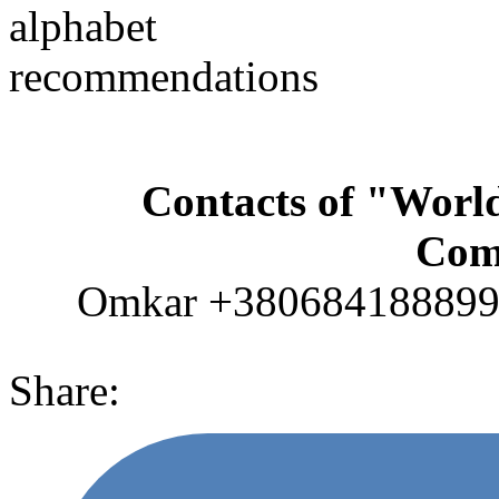
alphabet
recommendations
Contacts of "Wor
Com
Omkar +380684188899 (
Share: