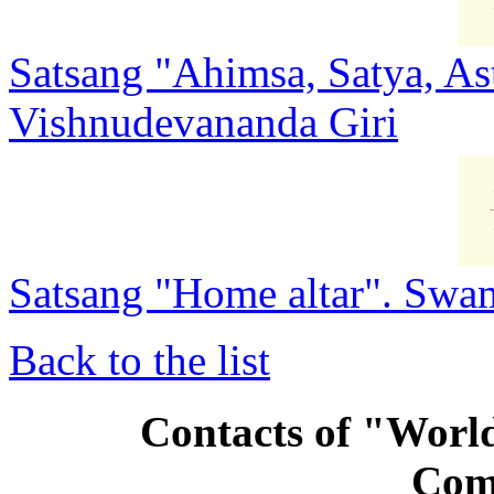
Satsang "Ahimsa, Satya, As
Vishnudevananda Giri
Satsang "Home altar". Swa
Back to the list
Contacts of "Wor
Com