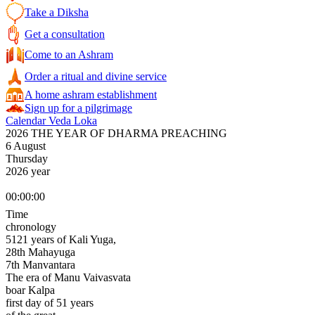
Take a Diksha
Get a consultation
Come to an Ashram
Order a ritual and divine service
A home ashram establishment
Sign up for a pilgrimage
Calendar Veda Loka
2026 THE YEAR OF DHARMA PREACHING
6 August
Thursday
2026 year
00:00:00
Time
chronology
5121 years of Kali Yuga,
28th Mahayuga
7th Manvantara
The era of Manu Vaivasvata
boar Kalpa
first day of 51 years