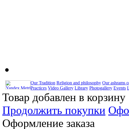
Our Tradition
Religion and philosophy
Our ashrams o
Practices
Video Gallery
Library
Photogallery
Events
Товар добавлен в корзину
Продолжить покупки
Офо
Оформление заказа