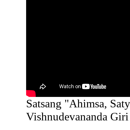
Satsang "Ahimsa, Saty
Vishnudevananda Giri