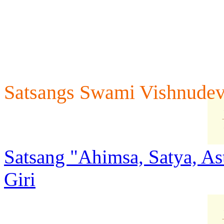
Satsangs Swami Vishnudev
Satsang "Ahimsa, Satya, A
Giri