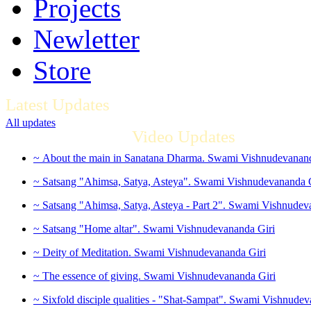
Projects
Newletter
Store
Latest Updates
All updates
Video Updates
~ About the main in Sanatana Dharma. Swami Vishnudevanand
~ Satsang "Ahimsa, Satya, Asteya". Swami Vishnudevananda 
~ Satsang "Ahimsa, Satya, Asteya - Part 2". Swami Vishnudev
~ Satsang "Home altar". Swami Vishnudevananda Giri
~ Deity of Meditation. Swami Vishnudevananda Giri
~ The essence of giving. Swami Vishnudevananda Giri
~ Sixfold disciple qualities - "Shat-Sampat". Swami Vishnudev