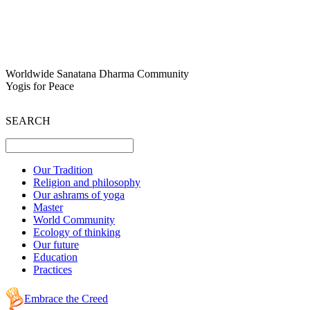
Worldwide Sanatana Dharma Community
Yogis for Peace
SEARCH
Our Tradition
Religion and philosophy
Our ashrams of yoga
Master
World Community
Ecology of thinking
Our future
Education
Practices
Embrace the Creed