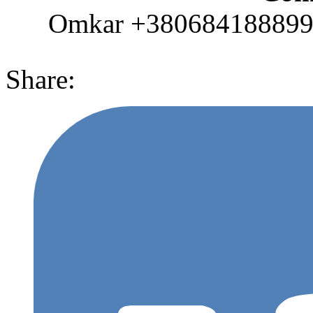
Omkar +380684188899 (
Share: