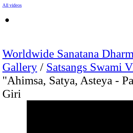
All videos
Worldwide Sanatana Dhar
Gallery
/
Satsangs Swami V
"Ahimsa, Satya, Asteya - P
Giri