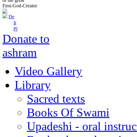
of the great
First-God-Creator
De
It
Pl
Donate to
ashram
Video Gallery
Library
Sacred texts
Books Of Swami
Upadeshi - oral instru