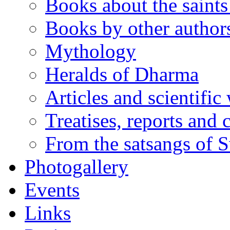
Books about the saints 
Books by other author
Mythology
Heralds of Dharma
Articles and scientific
Treatises, reports and
From the satsangs of
Photogallery
Events
Links