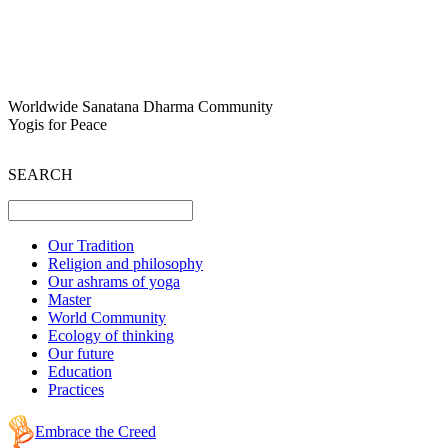
Worldwide Sanatana Dharma Community
Yogis for Peace
SEARCH
Our Tradition
Religion and philosophy
Our ashrams of yoga
Master
World Community
Ecology of thinking
Our future
Education
Practices
Embrace the Creed