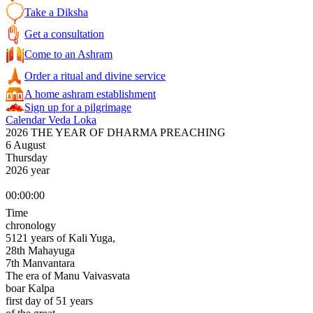
Take a Diksha
Get a consultation
Come to an Ashram
Order a ritual and divine service
A home ashram establishment
Sign up for a pilgrimage
Calendar Veda Loka
2026 THE YEAR OF DHARMA PREACHING
6 August
Thursday
2026 year
00:00:00
Time
chronology
5121 years of Kali Yuga,
28th Mahayuga
7th Manvantara
The era of Manu Vaivasvata
boar Kalpa
first day of 51 years