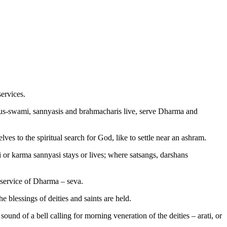
ervices.
adhus-swami, sannyasis and brahmacharis live, serve Dharma and
es to the spiritual search for God, like to settle near an ashram.
 or karma sannyasi stays or lives; where satsangs, darshans
e service of Dharma – seva.
he blessings of deities and saints are held.
sound of a bell calling for morning veneration of the deities – arati, or