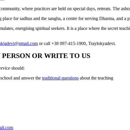
ic community, where practices are held on special days, retreats. The ashr
ing place for sadhus and the sangha, a centre for serving Dharma, and a
ates, energising spiritual seekers. It is a place where the secret teachi
lokjadevi@gmail.com
or call +38 097-415-1900, Traylokyadevi.
 PERSON OR WRITE TO US
rvice should:
r school and answer the
traditional questions
about the teaching
ail.com