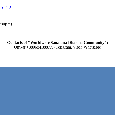
 group
tsujata)
Contacts of "Worldwide Sanatana Dharma Community":
Omkar +380684188899 (Telegram, Viber, Whatsapp)