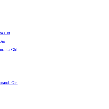
a Giri
Giri
ananda Giri
ananda Giri