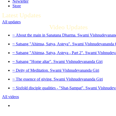
Newletter
Store
Latest Updates
All updates
Video Updates
~ About the main in Sanatana Dharma. Swami Vishnudevanand
~ Satsang "Ahimsa, Satya, Asteya". Swami Vishnudevananda 
~ Satsang "Ahimsa, Satya, Asteya - Part 2". Swami Vishnudev
~ Satsang "Home altar". Swami Vishnudevananda Giri
~ Deity of Meditation. Swami Vishnudevananda Giri
~ The essence of giving. Swami Vishnudevananda Giri
~ Sixfold disciple qualities - "Shat-Sampat". Swami Vishnudev
All videos