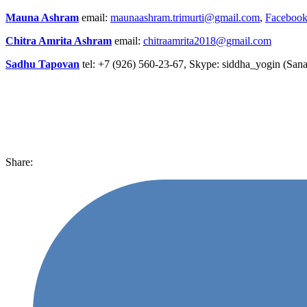
Mauna Ashram
email:
maunaashram.trimurti@gmail.com
,
Facebook
Chitra Amrita Ashram
email:
chitraamrita2018@gmail.com
Sadhu Tapovan
tel: +7 (926) 560-23-67, Skype: siddha_yogin (Sana
Share: