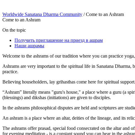
Worldwide Sanatana Dharma Community
/
Come to an Ashram
Come to an Ashram
On the topic
Получить приглашение на приезд в ашрам
Наши ашрамы
Welcome to the ashrams of our tradition where you can practice yoga, 
Ashrams are very important to the spiritual life in Sanatana Dharma, 
practice.
Believing householders, lay grihasthas come here for spiritual support
“Ashram” literally means "guru's house," a place where a guru (a spir
(blessings) and dikshas (initiations) are given to disciples.
In the ashrams philosophical disputes are held and scriptures are stud
An ashram is a place where an altar, deities of the lineage, and its reli
The ashrams offer prasad, special food consecrated on the altar and offe
for evening meditation - is a constant sound you can hear in the ashra