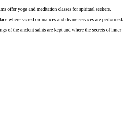
ams offer yoga and meditation classes for spiritual seekers.
 place where sacred ordinances and divine services are performed.
ngs of the ancient saints are kept and where the secrets of inner