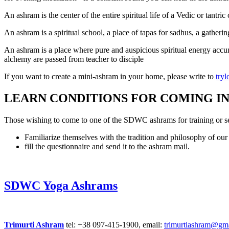
An ashram is the center of the entire spiritual life of a Vedic or tantr
An ashram is a spiritual school, a place of tapas for sadhus, a gather
An ashram is a place where pure and auspicious spiritual energy accumul
alchemy are passed from teacher to disciple
If you want to create a mini-ashram in your home, please write to
try
LEARN CONDITIONS FOR COMING IN
Those wishing to come to one of the SDWC ashrams for training or se
Familiarize themselves with the tradition and philosophy of ou
fill the questionnaire and send it to the ashram mail.
SDWC Yoga Ashrams
Trimurti Ashram
tel: +38 097-415-1900, email:
trimurtiashram@gm