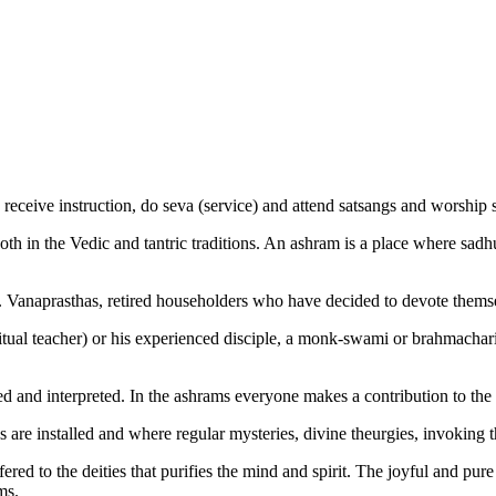
receive instruction, do seva (service) and attend satsangs and worship s
both in the Vedic and tantric traditions. An ashram is a place where s
. Vanaprasthas, retired householders who have decided to devote themselv
itual teacher) or his experienced disciple, a monk-swami or brahmachari
ied and interpreted. In the ashrams everyone makes a contribution to th
cs are installed and where regular mysteries, divine theurgies, invoking t
red to the deities that purifies the mind and spirit. The joyful and pure 
ms.