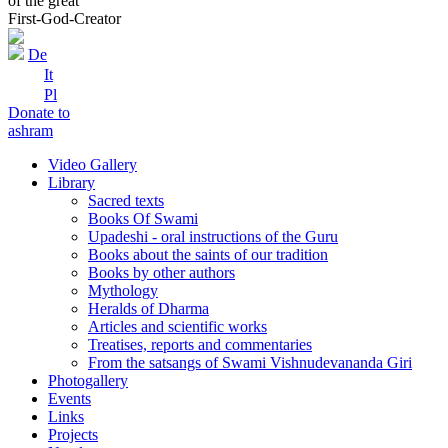
of the great
First-God-Creator
De
It
Pl
Donate to
ashram
Video Gallery
Library
Sacred texts
Books Of Swami
Upadeshi - oral instructions of the Guru
Books about the saints of our tradition
Books by other authors
Mythology
Heralds of Dharma
Articles and scientific works
Treatises, reports and commentaries
From the satsangs of Swami Vishnudevananda Giri
Photogallery
Events
Links
Projects