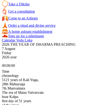
Take a Diksha
Get a consultation
Come to an Ashram
Order a ritual and divine service
A home ashram establishment
Sign up for a pilgrimage
Calendar Veda Loka
2026 THE YEAR OF DHARMA PREACHING
7 August
Friday
2026 year
00:00:00
Time
chronology
5121 years of Kali Yuga,
28th Mahayuga
7th Manvantara
The era of Manu Vaivasvata
boar Kalpa
first day of 51 years