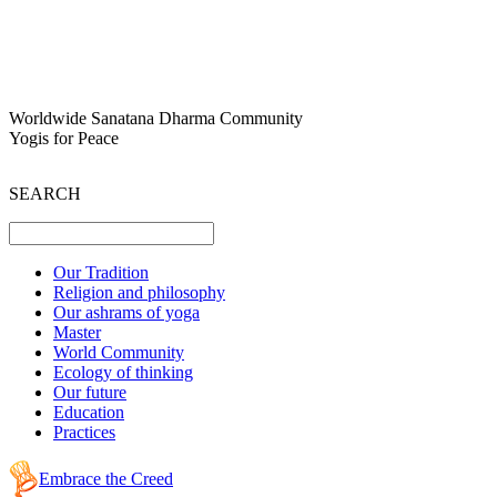
Worldwide Sanatana Dharma Community
Yogis for Peace
SEARCH
Our Tradition
Religion and philosophy
Our ashrams of yoga
Master
World Community
Ecology of thinking
Our future
Education
Practices
Embrace the Creed