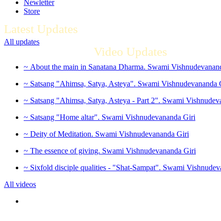
Newletter
Store
Latest Updates
All updates
Video Updates
~ About the main in Sanatana Dharma. Swami Vishnudevanand
~ Satsang "Ahimsa, Satya, Asteya". Swami Vishnudevananda 
~ Satsang "Ahimsa, Satya, Asteya - Part 2". Swami Vishnudev
~ Satsang "Home altar". Swami Vishnudevananda Giri
~ Deity of Meditation. Swami Vishnudevananda Giri
~ The essence of giving. Swami Vishnudevananda Giri
~ Sixfold disciple qualities - "Shat-Sampat". Swami Vishnudev
All videos