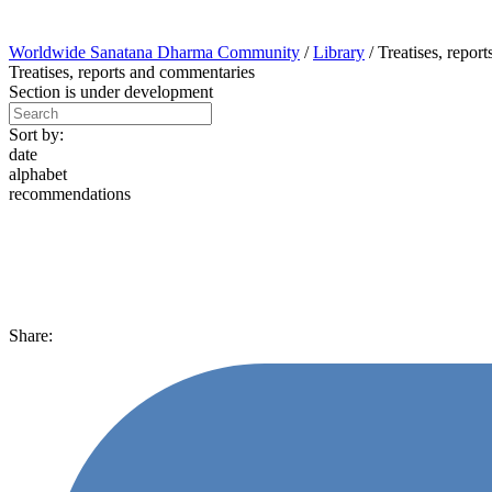
Worldwide Sanatana Dharma Community
/
Library
/
Treatises, repor
Treatises, reports and commentaries
Section is under development
Sort by:
date
alphabet
recommendations
Share: