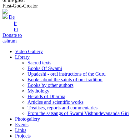
of the great
First-God-Creator
De
It
Pl
Donate to
ashram
Video Gallery
Library
Sacred texts
Books Of Swami
Upadeshi - oral instructions of the Guru
Books about the saints of our tradition
Books by other authors
Mythology
Heralds of Dharma
Articles and scientific works
Treatises, reports and commentaries
From the satsangs of Swami Vishnudevananda Giri
Photogallery
Events
Links
Projects