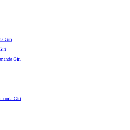
a Giri
Giri
ananda Giri
ananda Giri