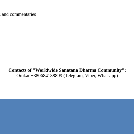
ts and commentaries
Contacts of "Worldwide Sanatana Dharma Community":
Omkar +380684188899 (Telegram, Viber, Whatsapp)